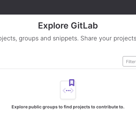
Explore GitLab
ojects, groups and snippets. Share your projects
Explore public groups to find projects to contribute to.