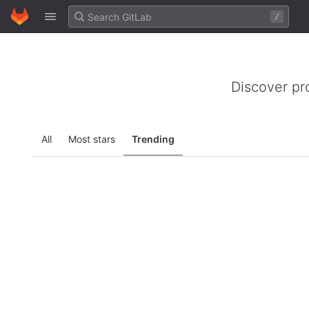
GitLab
/
Skip to content
Discover pr
All
Most stars
Trending