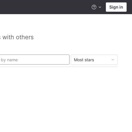
Sign in
Help
 with others
Most stars