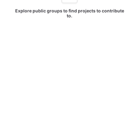
Explore public groups to find projects to contribute
to.