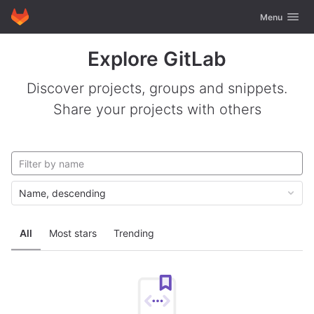
GitLab
Toggle navig
Menu
Skip to content
Explore GitLab
Discover projects, groups and snippets.
Share your projects with others
Name, descending
All
Most stars
Trending